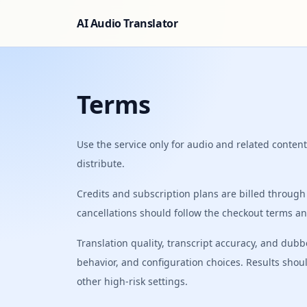
AI Audio Translator
Terms
Use the service only for audio and related content
distribute.
Credits and subscription plans are billed through 
cancellations should follow the checkout terms an
Translation quality, transcript accuracy, and du
behavior, and configuration choices. Results shou
other high-risk settings.