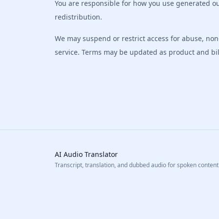
You are responsible for how you use generated ou
redistribution.
We may suspend or restrict access for abuse, non-
service. Terms may be updated as product and bill
AI Audio Translator
Transcript, translation, and dubbed audio for spoken content