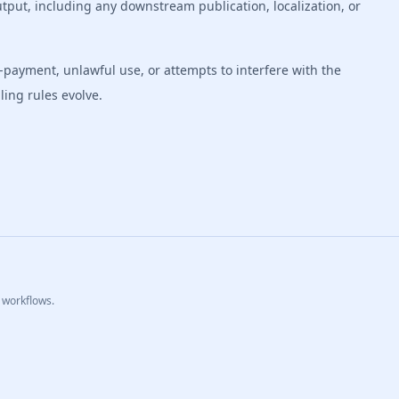
tput, including any downstream publication, localization, or
payment, unlawful use, or attempts to interfere with the
ing rules evolve.
 workflows.