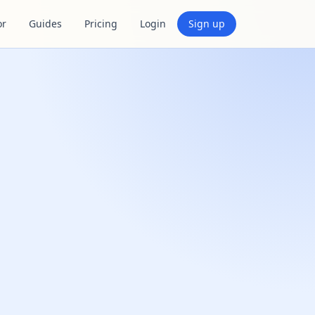
or
Guides
Pricing
Login
Sign up