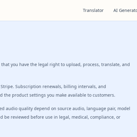
Translator
AI Generat
 that you have the legal right to upload, process, translate, and
Stripe. Subscription renewals, billing intervals, and
d the product settings you make available to customers.
bbed audio quality depend on source audio, language pair, model
ld be reviewed before use in legal, medical, compliance, or