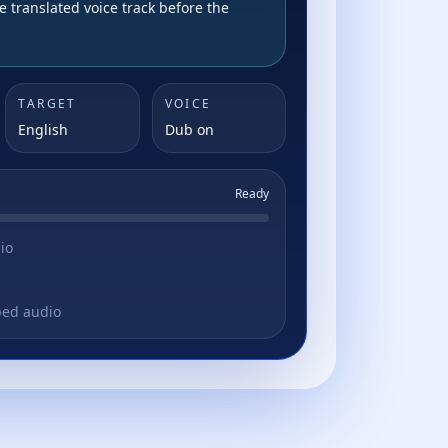
e translated voice track before the
TARGET
VOICE
English
Dub on
Ready
io
bed audio