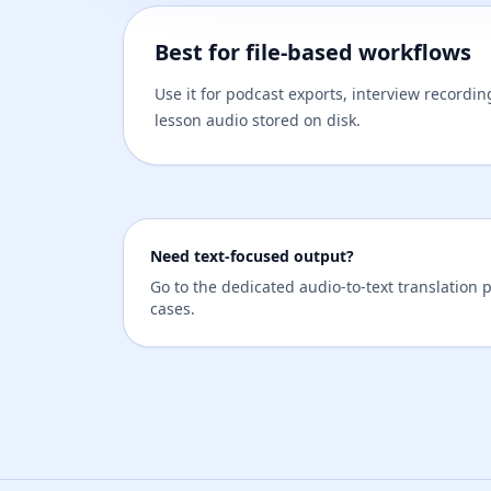
Best for file-based workflows
Use it for podcast exports, interview recordi
lesson audio stored on disk.
Need text-focused output?
Go to the dedicated audio-to-text translation p
cases.