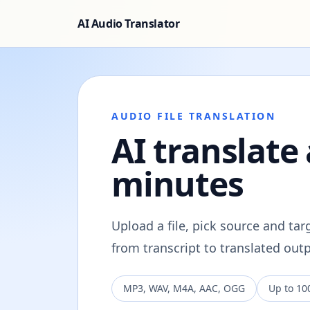
AI Audio Translator
AUDIO FILE TRANSLATION
AI translate 
minutes
Upload a file, pick source and ta
from transcript to translated ou
MP3, WAV, M4A, AAC, OGG
Up to 10