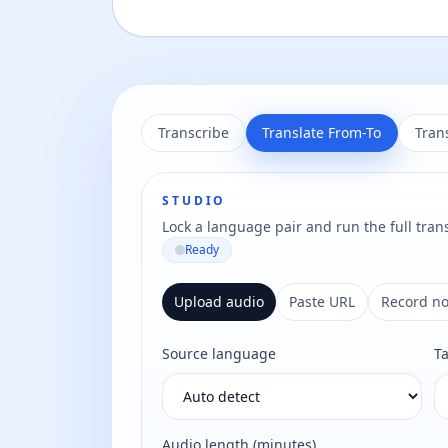
Transcribe
Translate From-To
Tran
STUDIO
Lock a language pair and run the full trans
Ready
Upload audio
Paste URL
Record n
Source language
T
Audio length (minutes)