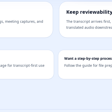
Keep reviewabilit
ngs, meeting captures, and
The transcript arrives firs
translated audio downstre
Want a step-by-step proces
age for transcript-first use
Follow the guide for file pr