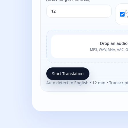
G
Cr
Drop an audio 
MP3, WAV, M4A, AAC, 
Start Translation
Auto detect to English • 12 min • Transcrip