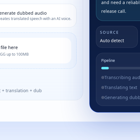
and need a reliabl
release call.
enerate dubbed audio
eates translated speech with an AI voice.
SOURCE
Auto detect
file here
OGG up to 100MB
Pipeline
Transcribing aud
Translating text
t + translation + dub
Generating dub