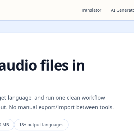
Translator
AI Generat
audio files in
rget language, and run one clean workflow
tput. No manual export/import between tools.
0 MB
18+ output languages