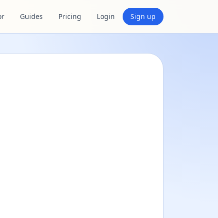
or
Guides
Pricing
Login
Sign up