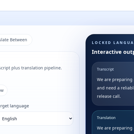
slate Between
LOCKED LANGUA
Interactive out
cript plus translation pipeline.
Transcript
We are preparing 
and need a reliabl
ow
release call.
arget language
Translation
We are preparing 