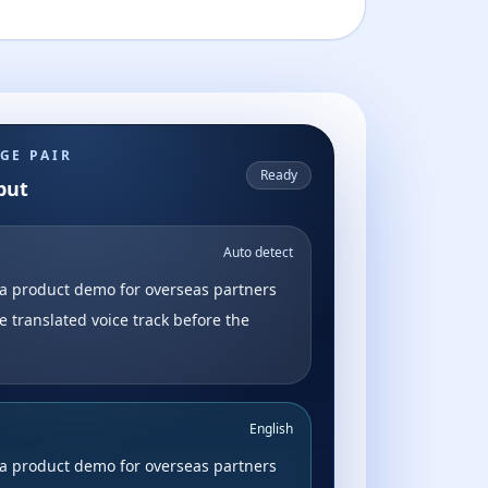
GE PAIR
Ready
put
Auto detect
a product demo for overseas partners
e translated voice track before the
English
a product demo for overseas partners