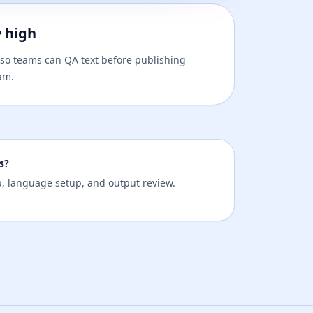
y high
t, so teams can QA text before publishing
am.
s?
ep, language setup, and output review.